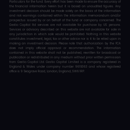
Particulars for the fund. Every effort has been made to ensure the accuracy of 
the financial information herein but it is based on unaudited figures. Any 
investment decision should be made solely on the basis of the information 
and risk warnings contained within the information memorandum and/or 
prospectus issued by or on behalf of the fund or company concerned. The 
Gestio Capital ltd services are not available for purchase by US persons. 
Services or advisory described on this website are not available for sale in 
any jurisdiction in which sale would be prohibited. Nothing in this website 
constitutes investment, legal, tax or other advice nor is it to be relied upon in 
making an investment decision. Please note that authorization by the FCA 
does not imply official approval or recommendation. The information 
contained in this website shall not be published, rewritten for broadcast or 
publication or redistributed in any medium without prior written permission 
from Gestio Capital Ltd. Gestio Capital Limited is a company registered in 
England & Wales under company number 9619363 and whose registered 
office is 9 Seagrave Road, London, England, SW6 1RP.