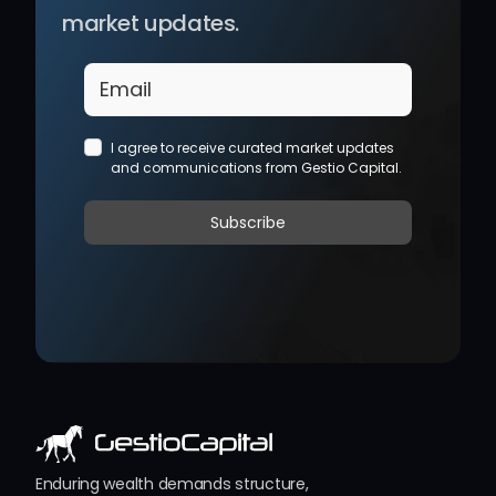
market updates.
Enduring wealth demands structure, 