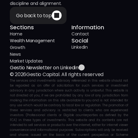
discipline and alignment.
Go back to top
Sections
Information
Home
Contact
Social
Wealth Management
Linkedin
Growth
News
Market Updates
Gestio Newsletter on Linkedin
© 2026
Gestio Capital. All rights reserved
The services and investments advisory referenced in this website should not 
be regarded as an offer of solicitation for such services or investment 
advisory in any jurisdiction where such activity is unlawful. This website is 
not directed at you, if we are prohibited by any law of any jurisdiction from 
making the information on this site available to you and is not intended for 
any use which would be contrary to local law or regulation. The promotion of 
these services and advisory is restricted to clients who are experienced 
investors (Professional clients or Eligible counterparties as defined by the 
FCA) in these types of investments. This website and its contents are not 
intended to sell services or products over the internet, rather for internet viewer 
convenience and informational purposes. Subscriptions will only be received 
and shares issued on the basis of the current prospectus or Scheme 