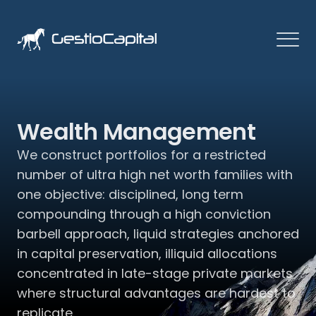
Wealth Management
We construct portfolios for a restricted 
number of ultra high net worth families with 
one objective: disciplined, long term 
compounding through a high conviction 
barbell approach, liquid strategies anchored 
in capital preservation, illiquid allocations 
concentrated in late-stage private markets 
where structural advantages are hardest to 
replicate.