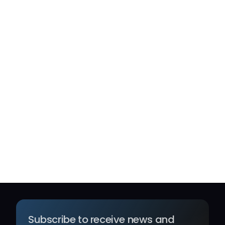
Capital-preserving
A concentrated allocation to hedge fund 
strategies chosen for durability across market 
regimes, not short-term performance. We 
assess each manager on structural edge, 
drawdown discipline, and alignment of interests 
— allocating only where conviction is high and 
the risk-adjusted case is unambiguous. Capital 
preservation is the constraint. Compounding is 
the outcome.
Subscribe to receive news and 