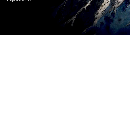
Conviction over 
diversification. 
Stewardship over returns. 