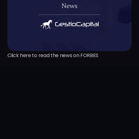
Click here to read the news on FORBES
S
e
e
m
o
r
e
i
n
s
i
g
h
t
s
Previous insight