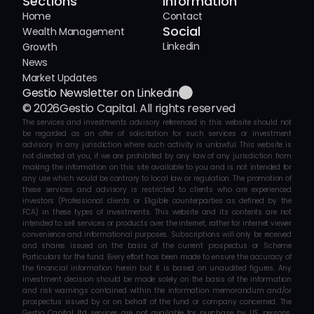
Sections
Information
Home
Contact
Social
Wealth Management
Linkedin
Growth
News
Market Updates
Gestio Newsletter on Linkedin
© 2026
Gestio Capital. All rights reserved
The services and investments advisory referenced in this website should not 
be regarded as an offer of solicitation for such services or investment 
advisory in any jurisdiction where such activity is unlawful. This website is 
not directed at you, if we are prohibited by any law of any jurisdiction from 
making the information on this site available to you and is not intended for 
any use which would be contrary to local law or regulation. The promotion of 
these services and advisory is restricted to clients who are experienced 
investors (Professional clients or Eligible counterparties as defined by the 
FCA) in these types of investments. This website and its contents are not 
intended to sell services or products over the internet, rather for internet viewer 
convenience and informational purposes. Subscriptions will only be received 
and shares issued on the basis of the current prospectus or Scheme 
Particulars for the fund. Every effort has been made to ensure the accuracy of 
the financial information herein but it is based on unaudited figures. Any 
investment decision should be made solely on the basis of the information 
and risk warnings contained within the information memorandum and/or 
prospectus issued by or on behalf of the fund or company concerned. The 
Gestio Capital ltd services are not available for purchase by US persons. 