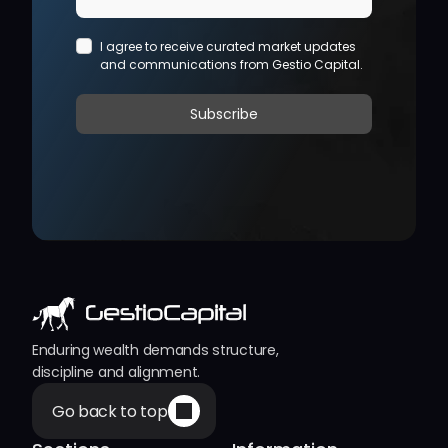
Enduring wealth demands structure, 
discipline and alignment.
Go back to top