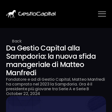
Back
Da Gestio Capital alla 
Sampdoria: la nuova sfida 
manageriale di Matteo 
Manfredi
Fondatore e ad di Gestio Capital, Matteo Manfredi 
ha comprato nel 2023 la Sampdoria. Ora è il 
presidente più giovane tra Serie A e Serie B
October 22, 2024