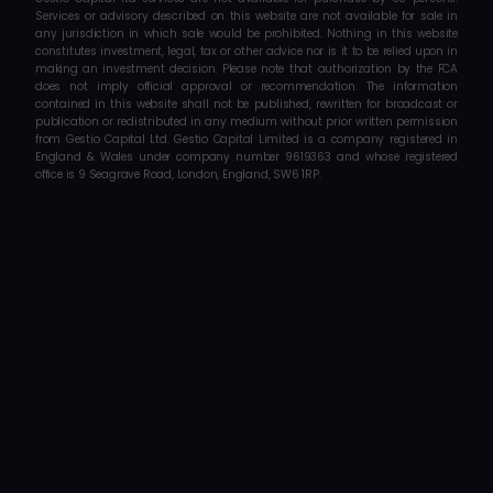
Services or advisory described on this website are not available for sale in 
any jurisdiction in which sale would be prohibited. Nothing in this website 
constitutes investment, legal, tax or other advice nor is it to be relied upon in 
making an investment decision. Please note that authorization by the FCA 
does not imply official approval or recommendation. The information 
contained in this website shall not be published, rewritten for broadcast or 
publication or redistributed in any medium without prior written permission 
from Gestio Capital Ltd. Gestio Capital Limited is a company registered in 
England & Wales under company number 9619363 and whose registered 
office is 9 Seagrave Road, London, England, SW6 1RP.