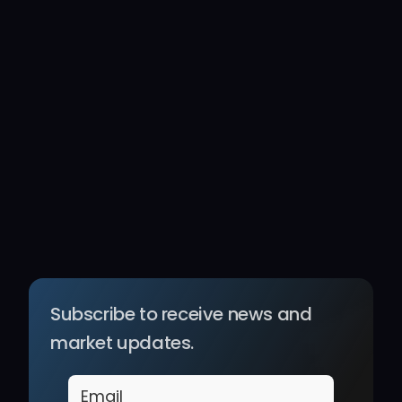
Subscribe to receive news and 
market updates.