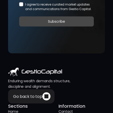
Enduring wealth demands structure, 
discipline and alignment.
Go back to top
Sections
Information
Home
Contact