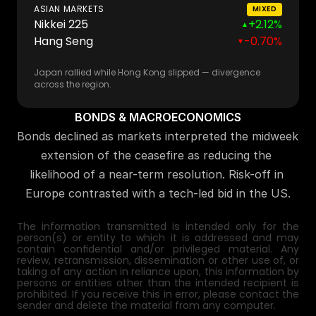
ASIAN MARKETS
MIXED
Nikkei 225
+2.12%
▲
Hang Seng
-0.70%
▼
Japan rallied while Hong Kong slipped — divergence
across the region.
BONDS & MACROECONOMICS
Bonds declined as markets interpreted the midweek 
extension of the ceasefire as reducing the 
likelihood of a near-term resolution. Risk-off in 
Europe contrasted with a tech-led bid in the US.
The information transmitted is intended only for the 
person(s) or entity to which it is addressed and may 
contain confidential and/or privileged material. Any 
review, retransmission, dissemination or other use of, or 
taking of any action in reliance upon, this information by 
persons or entities other than the intended recipient is 
prohibited. If you receive this in error, please contact the 
sender and delete the material from any computer.