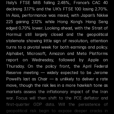
Italy’s FTSE MIB falling 2.48%, France’s CAC 40 
declining 3.17% and the UK’s FTSE 100 losing 2.70%. 
In Asia, performance was mixed, with Japan’s Nikkei 
225 gaining 2.12% while Hong Kong’s Hang Seng 
edged 0.70% lower. Looking ahead, with the Strait of 
Hormuz still largely closed and the geopolitical 
stalemate showing little sign of resolution, attention 
turns to a pivotal week for both earnings and policy. 
Alphabet, Microsoft, Amazon and Meta Platforms 
report on Wednesday, followed by Apple on 
Thursday. On the policy front, the April Federal 
Reserve meeting — widely expected to be Jerome 
Powell’s last as Chair — is unlikely to deliver a rate 
move, though the risk lies in a more hawkish tone as 
markets assess the inflationary impact of the Iran 
war. Focus will then shift to the PCE deflator and 
first-quarter GDP data. Will the persistence of 
geopolitical risk begin to expose deeper cracks in 