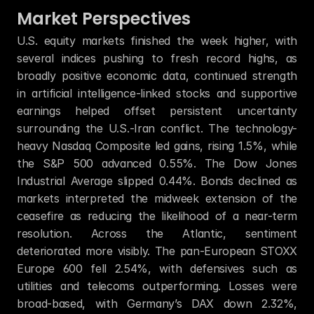
Market Perspectives
U.S. equity markets finished the week higher, with 
several indices pushing to fresh record highs, as 
broadly positive economic data, continued strength 
in artificial intelligence-linked stocks and supportive 
earnings helped offset persistent uncertainty 
surrounding the U.S.-Iran conflict. The technology-
heavy Nasdaq Composite led gains, rising 1.5%, while 
the S&P 500 advanced 0.55%. The Dow Jones 
Industrial Average slipped 0.44%. Bonds declined as 
markets interpreted the midweek extension of the 
ceasefire as reducing the likelihood of a near-term 
resolution. Across the Atlantic, sentiment 
deteriorated more visibly. The pan-European STOXX 
Europe 600 fell 2.54%, with defensives such as 
utilities and telecoms outperforming. Losses were 
broad-based, with Germany’s DAX down 2.32%, 