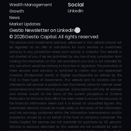
Social
Wealth Management
Linkedin
Growth
News
Market Updates
Gestio Newsletter on Linkedin
© 2026
Gestio Capital. All rights reserved
The services and investments advisory referenced in this website should not 
be regarded as an offer of solicitation for such services or investment 
advisory in any jurisdiction where such activity is unlawful. This website is 
not directed at you, if we are prohibited by any law of any jurisdiction from 
making the information on this site available to you and is not intended for 
any use which would be contrary to local law or regulation. The promotion of 
these services and advisory is restricted to clients who are experienced 
investors (Professional clients or Eligible counterparties as defined by the 
FCA) in these types of investments. This website and its contents are not 
intended to sell services or products over the internet, rather for internet viewer 
convenience and informational purposes. Subscriptions will only be received 
and shares issued on the basis of the current prospectus or Scheme 
Particulars for the fund. Every effort has been made to ensure the accuracy of 
the financial information herein but it is based on unaudited figures. Any 
investment decision should be made solely on the basis of the information 
and risk warnings contained within the information memorandum and/or 
prospectus issued by or on behalf of the fund or company concerned. The 
Gestio Capital ltd services are not available for purchase by US persons. 
Services or advisory described on this website are not available for sale in 