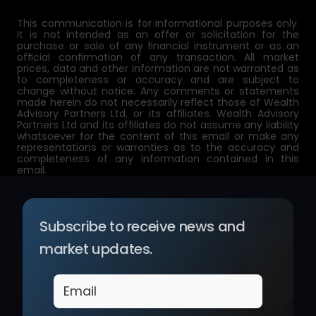
This communication is for informational purposes only. 
It is not intended as an offer or solicitation for the 
purchase or sale of any financial instrument or as an 
official confirmation of any transaction. All market 
prices, data and other information are not warranted as 
to completeness or accuracy and are subject to 
change without notice. Any comments or statements 
made herein do not necessarily reflect those of Wealth 
Advisory Partners Ltd, or its affiliates. Wealth Advisory 
Partners Ltd and its affiliates do not assume any liability 
whatsoever for the content of this email or make any 
representations or warranties as to the accuracy and 
completeness of any information contained in this 
email.
Subscribe to receive news and 
market updates.