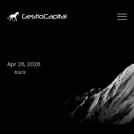
W
e
e
k
a
h
e
a
d
1
8
/
2
0
2
6
Apr 26, 2026
Back