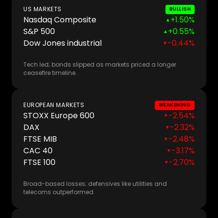
US MARKETS
BULLISH
Nasdaq Composite
+1.50%
▲
S&P 500
+0.55%
▲
Dow Jones industrial
-0.44%
▼
Tech led; bonds slipped as markets priced a longer
ceasefire timeline.
EUROPEAN MARKETS
WEAKENING
STOXX Europe 600
-2.54%
▼
DAX
-2.32%
▼
FTSE MIB
-2.48%
▼
CAC 40
-3.17%
▼
FTSE 100
-2.70%
▼
Broad-based losses; defensives like utilities and
telecoms outperformed.