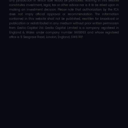
any jurisdiction in which sale would be prohibited. Nothing in this website 
constitutes investment, legal, tax or other advice nor is it to be relied upon in 
making an investment decision. Please note that authorization by the FCA 
does not imply official approval or recommendation. The information 
contained in this website shall not be published, rewritten for broadcast or 
publication or redistributed in any medium without prior written permission 
from Gestio Capital Ltd. Gestio Capital Limited is a company registered in 
England & Wales under company number 9619363 and whose registered 
office is 9 Seagrave Road, London, England, SW6 1RP.