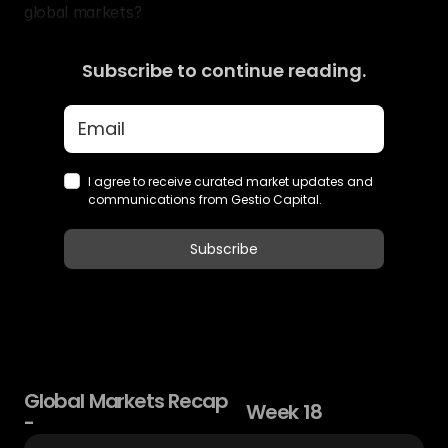
global markets?
Subscribe to continue reading.
Global
Markets
Recap
Week
18
-